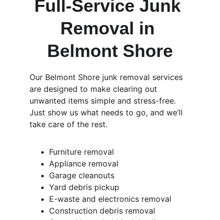
Full-Service Junk 
Removal in 
Belmont Shore
Our Belmont Shore junk removal services 
are designed to make clearing out 
unwanted items simple and stress-free. 
Just show us what needs to go, and we’ll 
take care of the rest.
Furniture removal
Appliance removal
Garage cleanouts
Yard debris pickup
E-waste and electronics removal
Construction debris removal