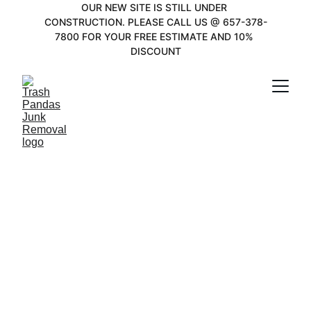
OUR NEW SITE IS STILL UNDER 
CONSTRUCTION. PLEASE CALL US @ 657-378-
7800 FOR YOUR FREE ESTIMATE AND 10% 
DISCOUNT
Junk Removal in 
Belmont Shore, 
CA