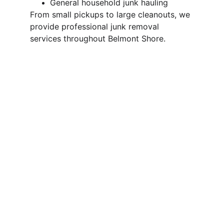
General household junk hauling
From small pickups to large cleanouts, we 
provide professional junk removal 
services throughout Belmont Shore.
Why Choose 
Trash Pandas in 
Belmont Shore?
We’re a local junk removal company 
focused on fast service, clear pricing, and 
responsible disposal.
Fast response times
Upfront, volume-based pricing
No heavy lifting required from you