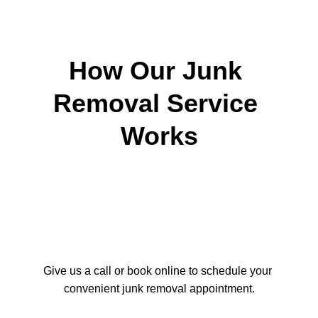
Donation and recycling whenever 
possible
Friendly, professional service
How Our Junk 
Removal Service 
Works
Our junk removal process is 
straightforward and designed to minimize 
disruption. All work is completed 
efficiently, and areas are left clean when 
the job is finished. Our eco
Give us a call or book online to schedule your 
convenient junk removal appointment.