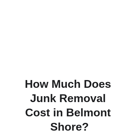
Garage cleanouts and storage 
organization
Furniture removal during moves or 
upgrades
Appliance haul-away and 
replacements
Household decluttering projects
Yard and patio cleanup
Small business and office junk 
removal
How Much Does 
Junk Removal 
Cost in Belmont 
Shore?