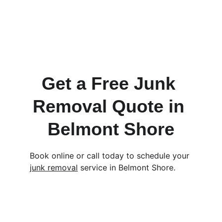
Lakewood
Los Altos
Cypress
Signal Hill
Rossmoor
Get a Free Junk 
Removal Quote in 
Belmont Shore
Book online or call today to schedule your 
junk removal
 service in Belmont Shore.
Contact
EMAIL         
SERVICE@TRASHPANDASJUNK.COM