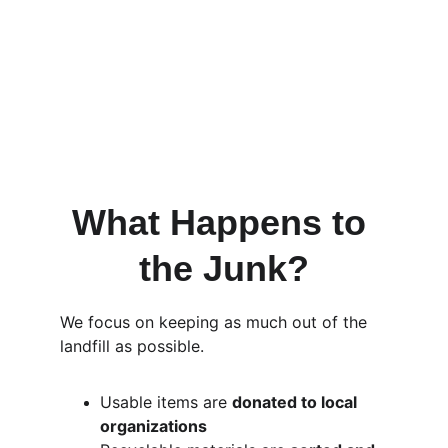
Belmont Shore?
Yes. We often offer 
same-day or next-
day junk removal in 
Belmont Shore, 
depending on availability. Because we’re 
locally based, we can respond quickly to 
most service requests.
What Happens to 
the Junk?
We focus on keeping as much out of the 
landfill as possible.
Usable items are 
donated to local 
organizations