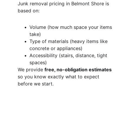
Junk removal pricing in Belmont Shore is 
based on:
Volume (how much space your items 
take)
Type of materials (heavy items like 
concrete or appliances)
Accessibility (stairs, distance, tight 
spaces)
We provide 
free, no-obligation estimates
so you know exactly what to expect 
before we start.
Do You Offer 
Same-Day Junk 
Removal in 