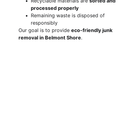
Recyclable materials are 
sorted and 
processed properly
Remaining waste is disposed of 
responsibly
Our goal is to provide 
eco-friendly junk 
removal in Belmont Shore
.
Areas We Serve 
Near Belmont 
Shore
We proudly serve Belmont Shore along 
with other nearby cities throughout the 
Long Beach area. View all our 
service 
areas
 to see if we cover your location.
Long Beach