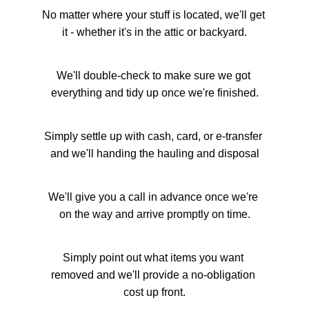
No matter where your stuff is located, we'll get 
it - whether it's in the attic or backyard.
We'll double-check to make sure we got 
everything and tidy up once we're finished.
Simply settle up with cash, card, or e-transfer 
and we'll handing the hauling and disposal
We'll give you a call in advance once we're 
on the way and arrive promptly on time.
Simply point out what items you want 
removed and we'll provide a no-obligation 
cost up front.